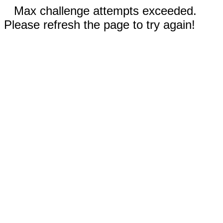
Max challenge attempts exceeded.
Please refresh the page to try again!