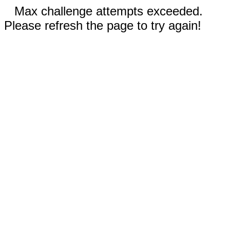
Max challenge attempts exceeded.
Please refresh the page to try again!