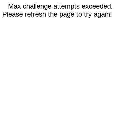
Max challenge attempts exceeded.
Please refresh the page to try again!