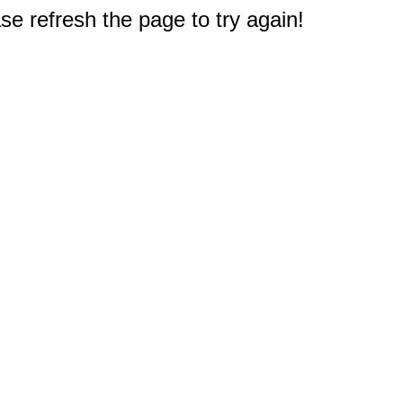
e refresh the page to try again!