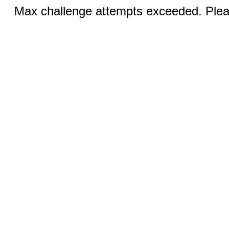
Max challenge attempts exceeded. Pleas