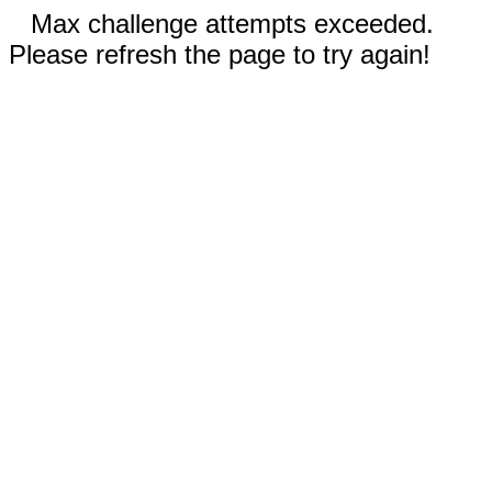
Max challenge attempts exceeded.
Please refresh the page to try again!