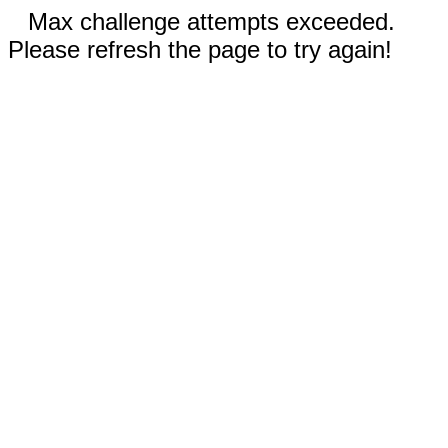
Max challenge attempts exceeded.
Please refresh the page to try again!