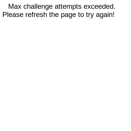
Max challenge attempts exceeded.
Please refresh the page to try again!