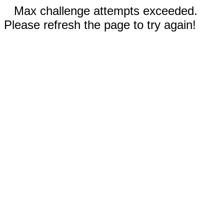
Max challenge attempts exceeded.
Please refresh the page to try again!